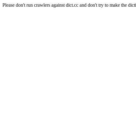
Please don't run crawlers against dict.cc and don't try to make the dict