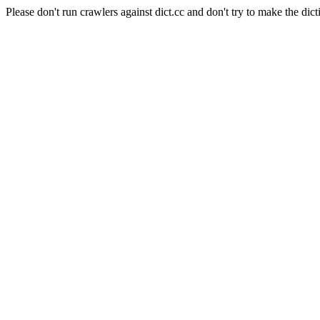
Please don't run crawlers against dict.cc and don't try to make the dict