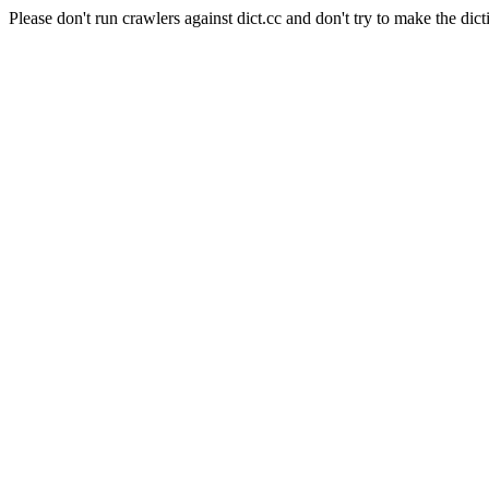
Please don't run crawlers against dict.cc and don't try to make the dict