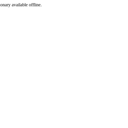
ionary available offline.