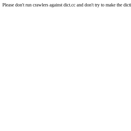
Please don't run crawlers against dict.cc and don't try to make the dict