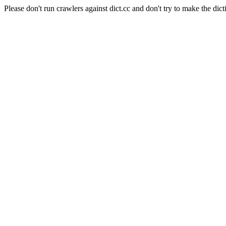
Please don't run crawlers against dict.cc and don't try to make the dict