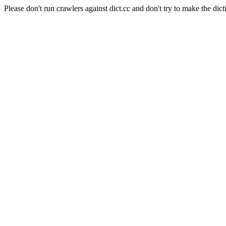
Please don't run crawlers against dict.cc and don't try to make the dict