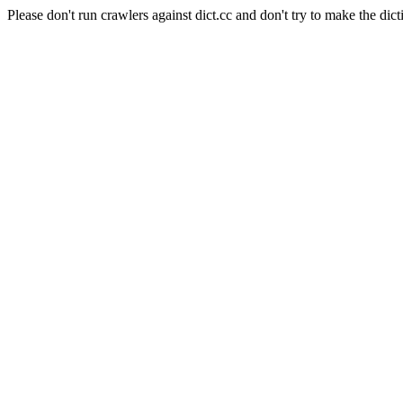
Please don't run crawlers against dict.cc and don't try to make the dict