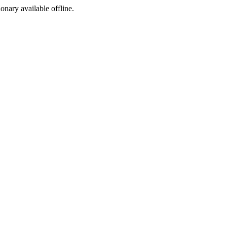
ionary available offline.