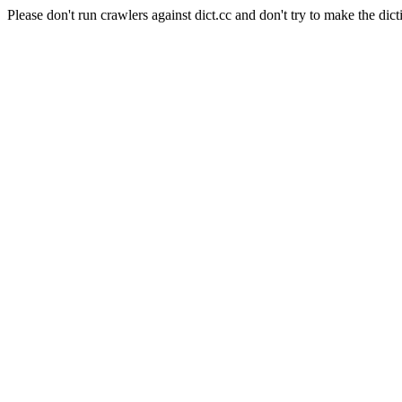
Please don't run crawlers against dict.cc and don't try to make the dict