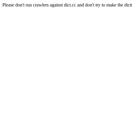
Please don't run crawlers against dict.cc and don't try to make the dict