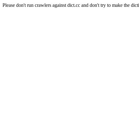
Please don't run crawlers against dict.cc and don't try to make the dict