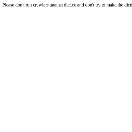
Please don't run crawlers against dict.cc and don't try to make the dict