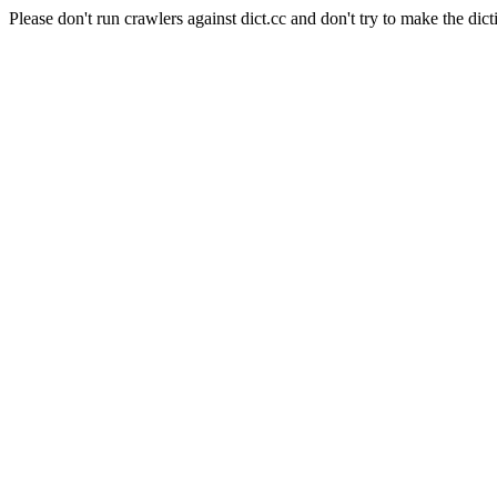
Please don't run crawlers against dict.cc and don't try to make the dict