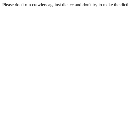
Please don't run crawlers against dict.cc and don't try to make the dict