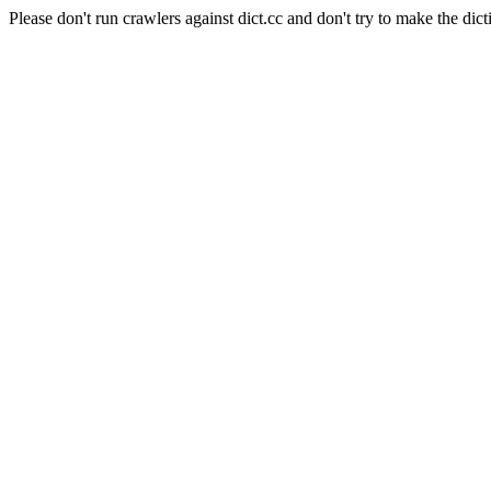
Please don't run crawlers against dict.cc and don't try to make the dict