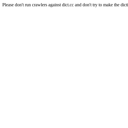
Please don't run crawlers against dict.cc and don't try to make the dict