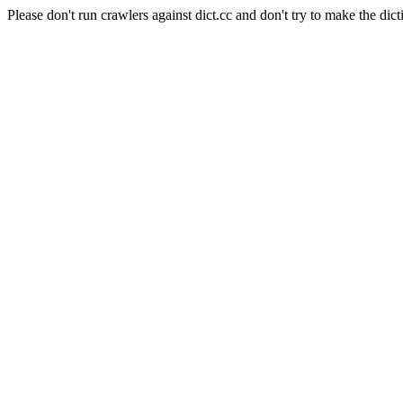
Please don't run crawlers against dict.cc and don't try to make the dict