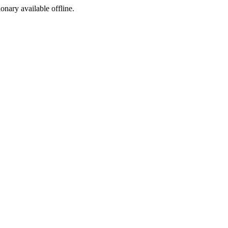
ionary available offline.