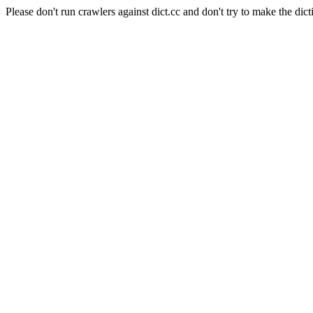
Please don't run crawlers against dict.cc and don't try to make the dict