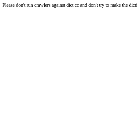
Please don't run crawlers against dict.cc and don't try to make the dict