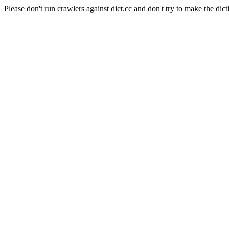
Please don't run crawlers against dict.cc and don't try to make the dict