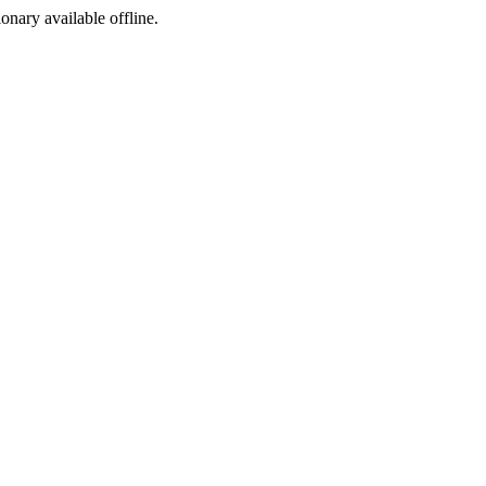
ionary available offline.