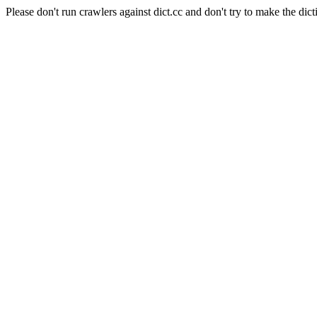
Please don't run crawlers against dict.cc and don't try to make the dict