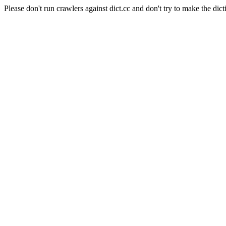
Please don't run crawlers against dict.cc and don't try to make the dict