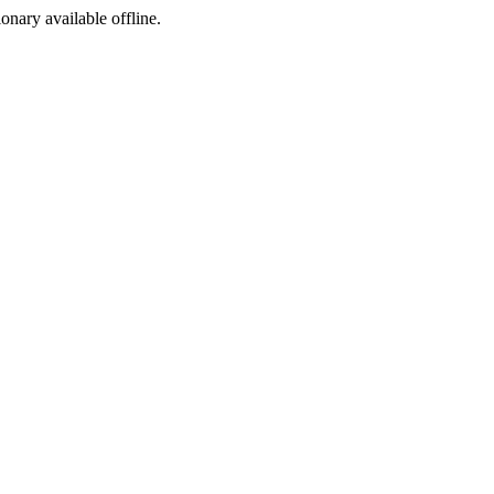
ionary available offline.