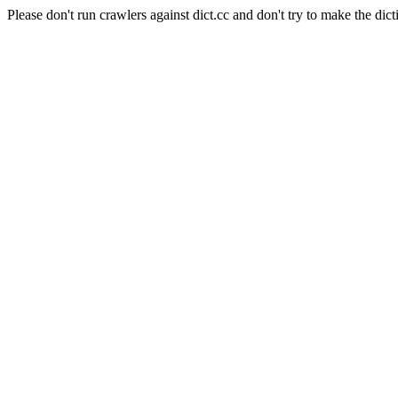
Please don't run crawlers against dict.cc and don't try to make the dict