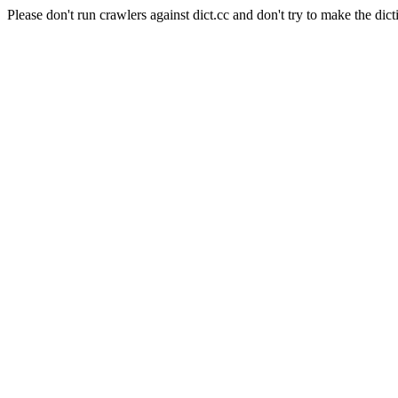
Please don't run crawlers against dict.cc and don't try to make the dict