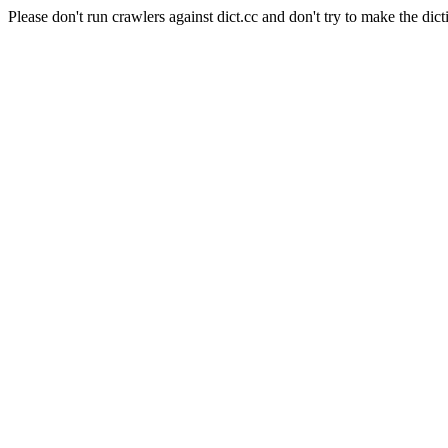
Please don't run crawlers against dict.cc and don't try to make the dict