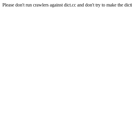
Please don't run crawlers against dict.cc and don't try to make the dict