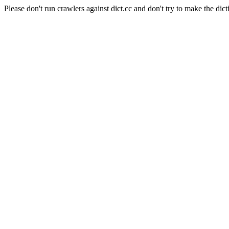
Please don't run crawlers against dict.cc and don't try to make the dict