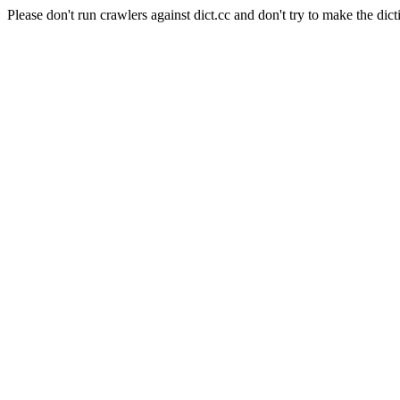
Please don't run crawlers against dict.cc and don't try to make the dict