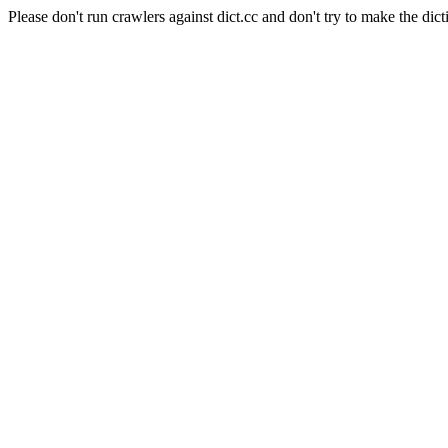
Please don't run crawlers against dict.cc and don't try to make the dict