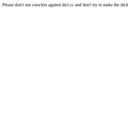
Please don't run crawlers against dict.cc and don't try to make the dict