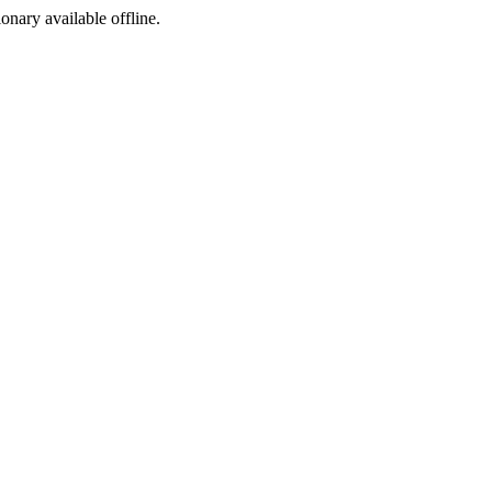
ionary available offline.