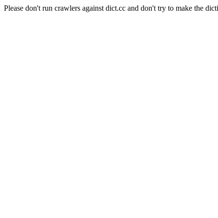
Please don't run crawlers against dict.cc and don't try to make the dict