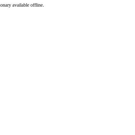
ionary available offline.