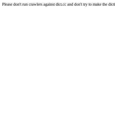
Please don't run crawlers against dict.cc and don't try to make the dict