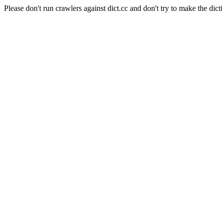
Please don't run crawlers against dict.cc and don't try to make the dict