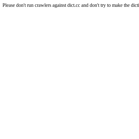
Please don't run crawlers against dict.cc and don't try to make the dict