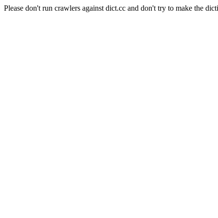
Please don't run crawlers against dict.cc and don't try to make the dict