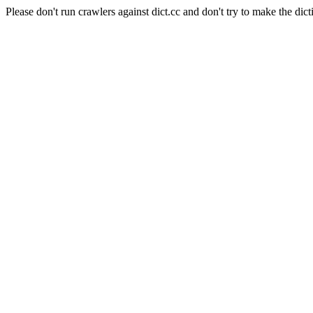
Please don't run crawlers against dict.cc and don't try to make the dict