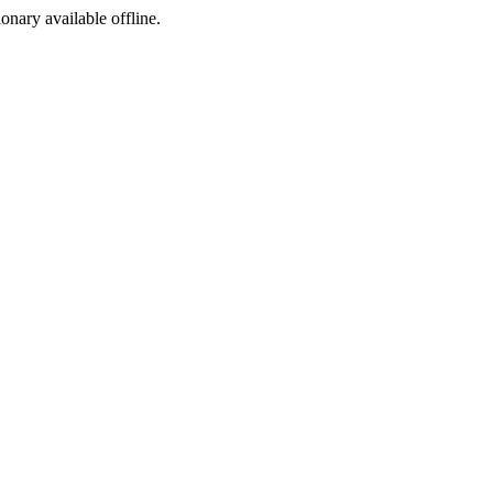
ionary available offline.