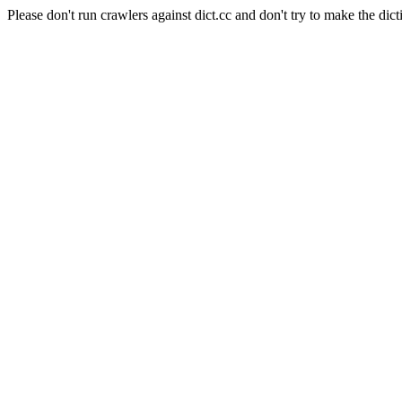
Please don't run crawlers against dict.cc and don't try to make the dict