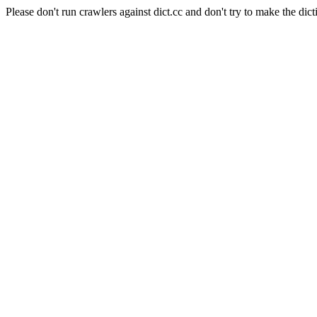
Please don't run crawlers against dict.cc and don't try to make the dict