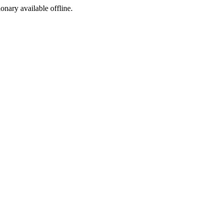
ionary available offline.