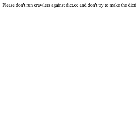
Please don't run crawlers against dict.cc and don't try to make the dict