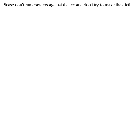
Please don't run crawlers against dict.cc and don't try to make the dict