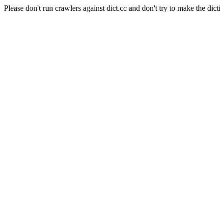
Please don't run crawlers against dict.cc and don't try to make the dict