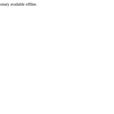
ionary available offline.