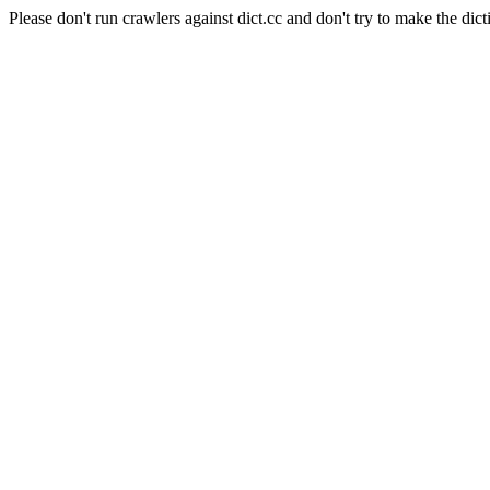
Please don't run crawlers against dict.cc and don't try to make the dict