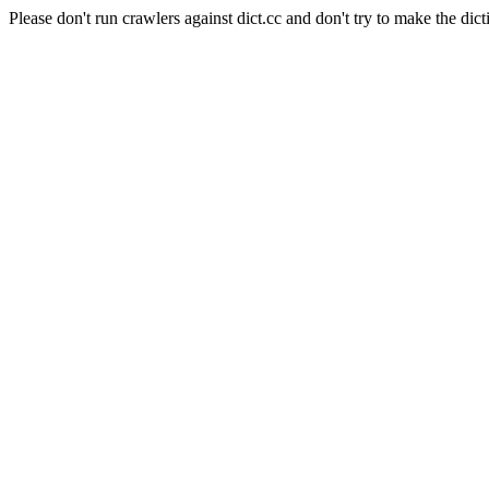
Please don't run crawlers against dict.cc and don't try to make the dict