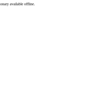
ionary available offline.