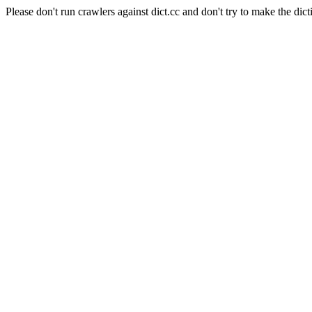
Please don't run crawlers against dict.cc and don't try to make the dict