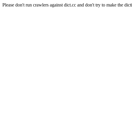
Please don't run crawlers against dict.cc and don't try to make the dict