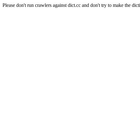
Please don't run crawlers against dict.cc and don't try to make the dict