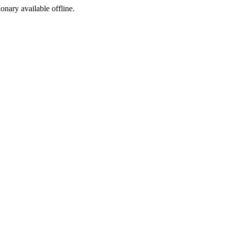
ionary available offline.