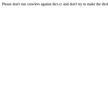
Please don't run crawlers against dict.cc and don't try to make the dict