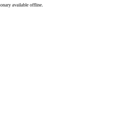
ionary available offline.