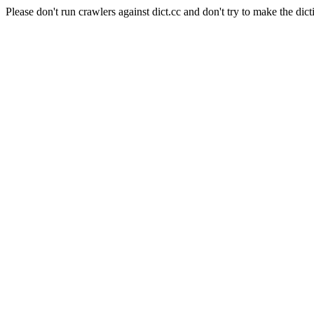
Please don't run crawlers against dict.cc and don't try to make the dict