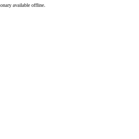
ionary available offline.