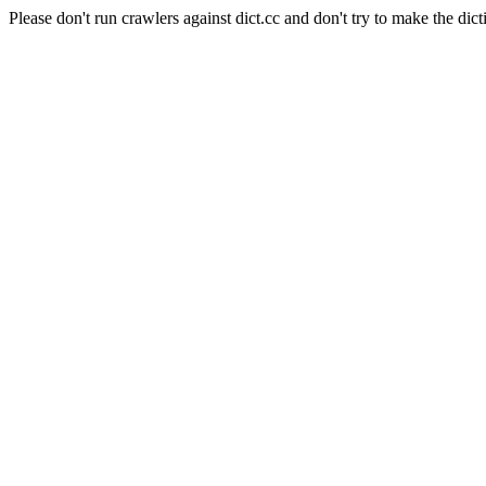
Please don't run crawlers against dict.cc and don't try to make the dict