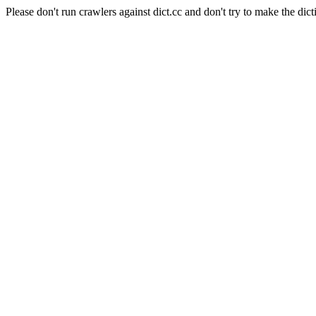
Please don't run crawlers against dict.cc and don't try to make the dict