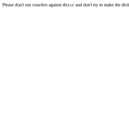
Please don't run crawlers against dict.cc and don't try to make the dict