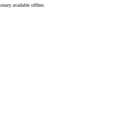
ionary available offline.